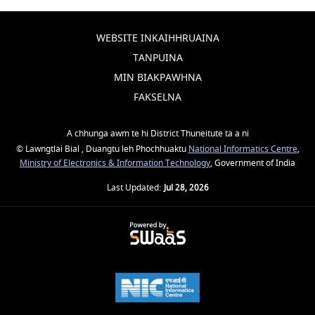
WEBSITE INKAIHHRUAINA
TANPUINA
MIN BIAKPAWHNA
FAKSELNA
A chhunga awm te hi District Thuneitute ta a ni
© Lawngtlai Bial , Duangtu leh Phochhuaktu
National Informatics Centre
,
Ministry of Electronics & Information Technology
, Government of India
Last Updated:
Jul 28, 2026