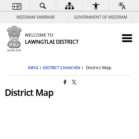
MIZORAM SAWRKAR
GOVERNMENT OF MIZORAM
WELCOME TO
LAWNGTLAI DISTRICT
District Map
INPUI
DISTRICT CHANCHIN
District Map