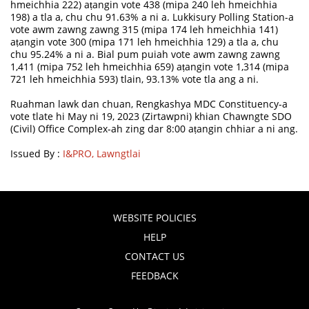
hmeichhia 222) aṭangin vote 438 (mipa 240 leh hmeichhia
198) a tla a, chu chu 91.63% a ni a. Lukkisury Polling Station-a
vote awm zawng zawng 315 (mipa 174 leh hmeichhia 141)
aṭangin vote 300 (mipa 171 leh hmeichhia 129) a tla a, chu
chu 95.24% a ni a. Bial pum puiah vote awm zawng zawng
1,411 (mipa 752 leh hmeichhia 659) aṭangin vote 1,314 (mipa
721 leh hmeichhia 593) tlain, 93.13% vote tla ang a ni.
Ruahman lawk dan chuan, Rengkashya MDC Constituency-a
vote tlate hi May ni 19, 2023 (Zirtawpni) khian Chawngte SDO
(Civil) Office Complex-ah zing dar 8:00 aṭangin chhiar a ni ang.
Issued By :
I&PRO, Lawngtlai
WEBSITE POLICIES
HELP
CONTACT US
FEEDBACK