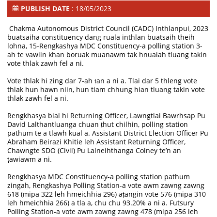
PUBLISH DATE
: 18/05/2023
Chakma Autonomous District Council (CADC) Inthlanpui, 2023
buatsaiha constituency dang ruala inthlan buatsaih theih
lohna, 15-Rengkashya MDC Constituency-a polling station 3-
ah te vawiin khan boruak muanawm tak hnuaiah tluang takin
vote thlak zawh fel a ni.
Vote thlak hi zing dar 7-ah ṭan a ni a. Tlai dar 5 thleng vote
thlak hun hawn niin, hun tiam chhung hian tluang takin vote
thlak zawh fel a ni.
Rengkhasya bial hi Returning Officer, Lawngtlai Bawrhsap Pu
David Lalthantluanga chuan ṭhut chilhin, polling station
pathum te a tlawh kual a. Assistant District Election Officer Pu
Abraham Beirazi Khitie leh Assistant Returning Officer,
Chawngte SDO (Civil) Pu Lalneihthanga Colney te’n an
ṭawiawm a ni.
Rengkhasya MDC Constituency-a polling station pathum
zingah, Rengkashya Polling Station-a vote awm zawng zawng
618 (mipa 322 leh hmeichhia 296) aṭangin vote 576 (mipa 310
leh hmeichhia 266) a tla a, chu chu 93.20% a ni a. Futsury
Polling Station-a vote awm zawng zawng 478 (mipa 256 leh