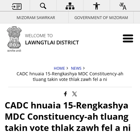
MIZORAM SAWRKAR
GOVERNMENT OF MIZORAM
WELCOME TO
LAWNGTLAI DISTRICT
HOME
NEWS
CADC hnuaia 15-Rengkashya MDC Constituency-ah
tluang takin vote thlak zawh fel a ni
CADC hnuaia 15-Rengkashya
MDC Constituency-ah tluang
takin vote thlak zawh fel a ni